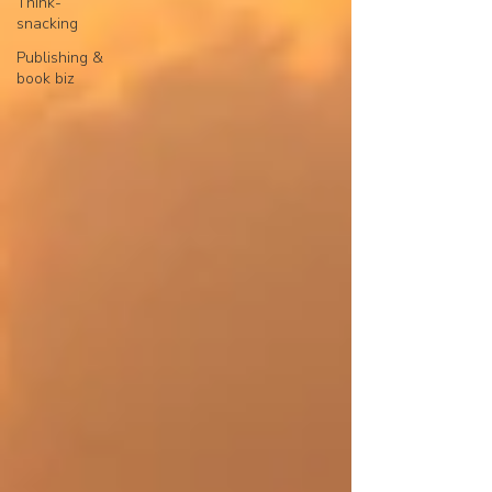
Think-
Powered and secured by
Wix
snacking
Publishing &
book biz