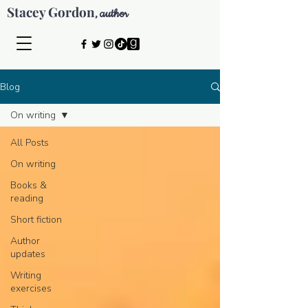
Stacey Gordon
author
,
Blog
On writing
All Posts
On writing
Books &
reading
Short fiction
Author
updates
Writing
exercises
© 2026 by Stacey Gordon