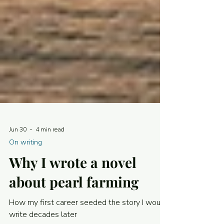
Jun 30
4 min read
On writing
Why I wrote a novel
about pearl farming