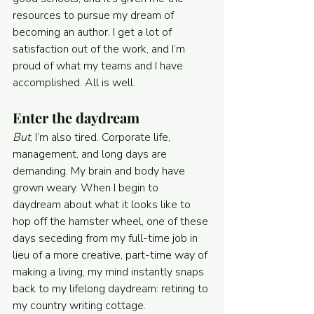
resources to pursue my dream of 
becoming an author. I get a lot of 
satisfaction out of the work, and I’m 
proud of what my teams and I have 
accomplished. All is well.
Enter the daydream
But
, I’m also tired. Corporate life, 
management, and long days are 
demanding. My brain and body have 
grown weary. When I begin to 
daydream about what it looks like to 
hop off the hamster wheel, one of these 
days seceding from my full-time job in 
lieu of a more creative, part-time way of 
making a living, my mind instantly snaps 
back to my lifelong daydream: retiring to 
my country writing cottage.