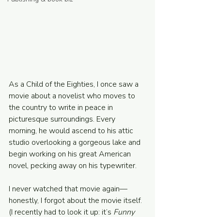
Powered and secured by
Wix
As a Child of the Eighties, I once saw a 
movie about a novelist who moves to 
the country to write in peace in 
picturesque surroundings. Every 
morning, he would ascend to his attic 
studio overlooking a gorgeous lake and 
begin working on his great American 
novel, pecking away on his typewriter.
I never watched that movie again—
honestly, I forgot about the movie itself. 
(I recently had to look it up: it’s 
Funny 