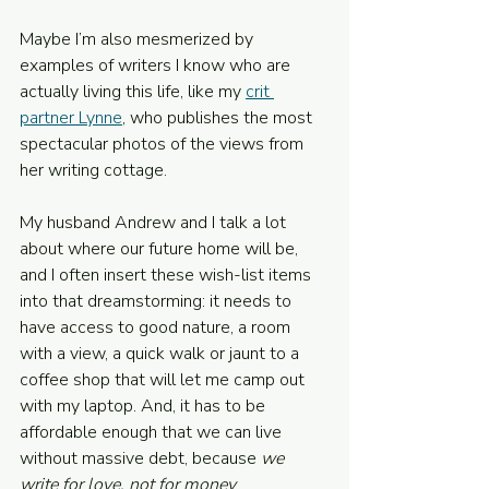
Maybe I’m also mesmerized by 
examples of writers I know who are 
actually living this life, like my 
crit 
partner Lynne
, who publishes the most 
spectacular photos of the views from 
her writing cottage.
My husband Andrew and I talk a lot 
about where our future home will be, 
and I often insert these wish-list items 
into that dreamstorming: it needs to 
have access to good nature, a room 
with a view, a quick walk or jaunt to a 
coffee shop that will let me camp out 
with my laptop. And, it has to be 
affordable enough that we can live 
without massive debt, because 
we 
write for love, not for money
.