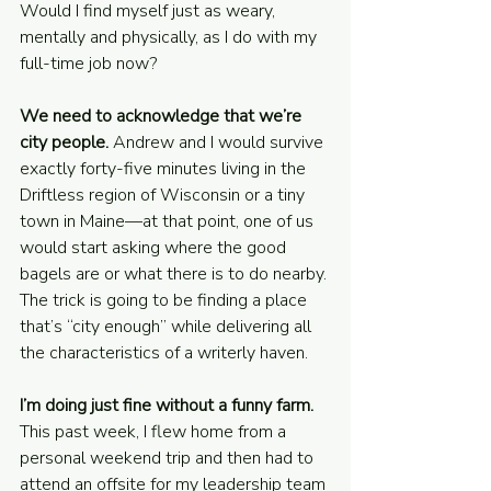
Would I find myself just as weary, 
mentally and physically, as I do with my 
full-time job now?
We need to acknowledge that we’re 
city people. 
Andrew and I would survive 
exactly forty-five minutes living in the 
Driftless region of Wisconsin or a tiny 
town in Maine—at that point, one of us 
would start asking where the good 
bagels are or what there is to do nearby. 
The trick is going to be finding a place 
that’s “city enough” while delivering all 
the characteristics of a writerly haven.
I’m doing just fine without a funny farm. 
This past week, I flew home from a 
personal weekend trip and then had to 
attend an offsite for my leadership team 