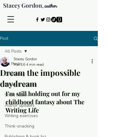
Stacey Gordon
author
,
Post
All Posts
Stacey Gordon
All Posts
Mar 16
4 min read
Dream the impossible
On writing
daydream
Books & reading
I'm still holding out for my 
Short fiction
childhood fantasy about The 
Author updates
Writing Life
Writing exercises
Think-snacking
© 2026 by Stacey Gordon
Publishing & book biz