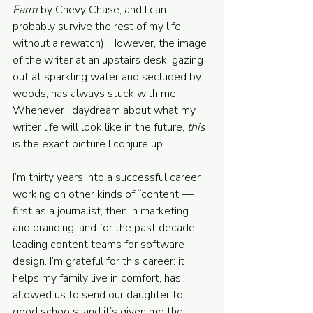
Farm
 by Chevy Chase, and I can 
probably survive the rest of my life 
without a rewatch). However, the image 
of the writer at an upstairs desk, gazing 
out at sparkling water and secluded by 
woods, has always stuck with me. 
Whenever I daydream about what my 
writer life will look like in the future, 
this 
is the exact picture I conjure up.
I’m thirty years into a successful career 
working on other kinds of “content”—
first as a journalist, then in marketing 
and branding, and for the past decade 
leading content teams for software 
design. I’m grateful for this career: it 
helps my family live in comfort, has 
allowed us to send our daughter to 
good schools, and it’s given me the 