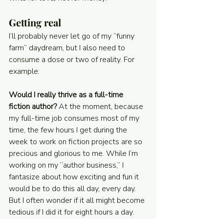
Getting real
I’ll probably never let go of my “funny 
farm” daydream, but I also need to 
consume a dose or two of reality. For 
example:
Would I really thrive as a full-time 
fiction author? 
At the moment, because 
my full-time job consumes most of my 
time, the few hours I get during the 
week to work on fiction projects are so 
precious and glorious to me. While I’m 
working on my “author business,” I 
fantasize about how exciting and fun it 
would be to do this all day, every day. 
But I often wonder if it all might become 
tedious if I did it for eight hours a day. 