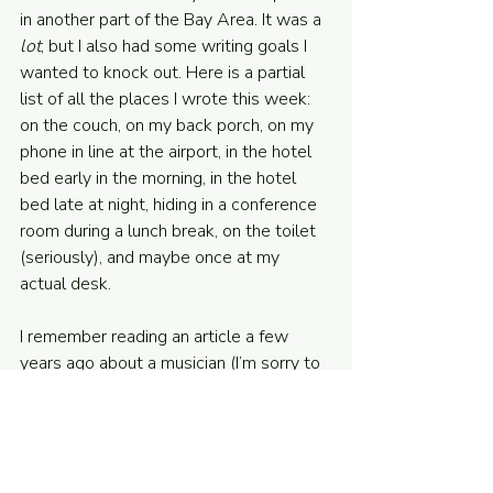
in another part of the Bay Area. It was a 
lot
, but I also had some writing goals I 
wanted to knock out. Here is a partial 
list of all the places I wrote this week: 
on the couch, on my back porch, on my 
phone in line at the airport, in the hotel 
bed early in the morning, in the hotel 
bed late at night, hiding in a conference 
room during a lunch break, on the toilet 
(seriously), and maybe once at my 
actual desk.
I remember reading an article a few 
years ago about a musician (I’m sorry to 
say I don’t remember who it was) who’d 
written a novel. Talking about his 
process, he said something like: “I’m not 
precious about when and where I write. I 