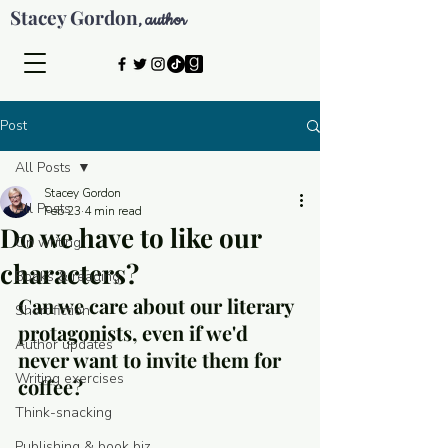
Stacey Gordon
author
,
Post
All Posts
Stacey Gordon
All Posts
Feb 23
4 min read
Do we have to like our
On writing
characters?
Books & reading
Can we care about our literary 
Short fiction
protagonists, even if we'd 
Author updates
never want to invite them for 
Writing exercises
coffee?
Think-snacking
© 2026 by Stacey Gordon
Publishing & book biz