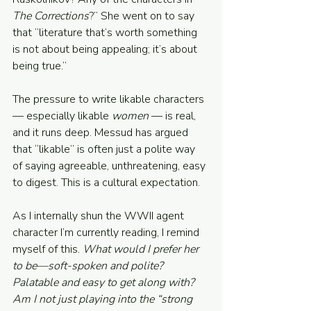
The Corrections
?” She went on to say 
that “literature that’s worth something 
is not about being appealing; it’s about 
being true.”
The pressure to write likable characters 
— especially likable 
women
 — is real, 
and it runs deep. Messud has argued 
that “likable” is often just a polite way 
of saying agreeable, unthreatening, easy 
to digest. This is a cultural expectation.
As I internally shun the WWII agent 
character I’m currently reading, I remind 
myself of this. 
What would I prefer her 
to be—soft-spoken and polite? 
Palatable and easy to get along with? 
Am I not just playing into the “strong 