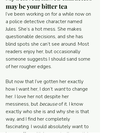
may be your bitter tea
I’ve been working on for a while now on 
a police detective character named 
Jules. She’s a hot mess. She makes 
questionable decisions, and she has 
blind spots she can’t see around. Most 
readers enjoy her, but occasionally 
someone suggests I should sand some 
of her rougher edges.
But now that I’ve gotten her exactly 
how I want her, I don’t 
want 
to change 
her. I love her not despite her 
messiness, but 
because
 of it. I know 
exactly who she is and why she is that 
way, and I find her completely 
fascinating. I would absolutely want to 
have coffee with her—actually, martinis