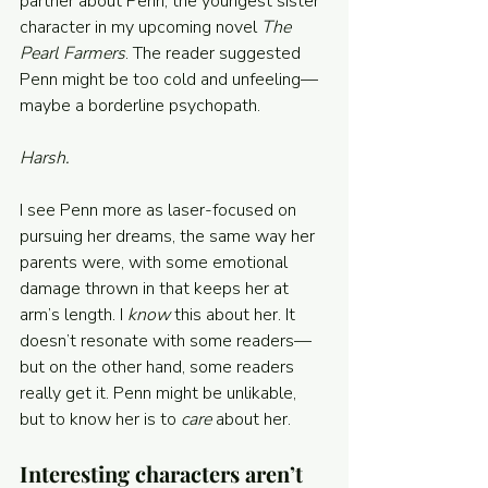
partner about Penn, the youngest sister 
character in my upcoming novel 
The 
Pearl Farmers
. The reader suggested 
Penn might be too cold and unfeeling—
maybe a borderline psychopath.
Harsh.
I see Penn more as laser-focused on 
pursuing her dreams, the same way her 
parents were, with some emotional 
damage thrown in that keeps her at 
arm’s length. I 
know 
this about her. It 
doesn’t resonate with some readers—
but on the other hand, some readers 
really get it. Penn might be unlikable, 
but to know her is to 
care 
about her.
Interesting characters aren’t 