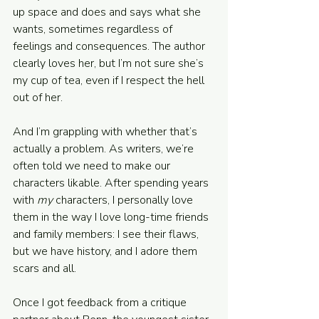
up space and does and says what she 
wants, sometimes regardless of 
feelings and consequences. The author 
clearly loves her, but I’m not sure she’s 
my cup of tea, even if I respect the hell 
out of her.
And I’m grappling with whether that’s 
actually a problem. As writers, we’re 
often told we need to make our 
characters likable. After spending years 
with 
my 
characters, I personally love 
them in the way I love long-time friends 
and family members: I see their flaws, 
but we have history, and I adore them 
scars and all.
Once I got feedback from a critique 