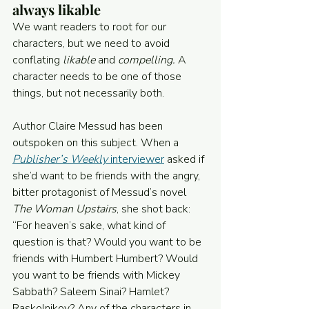
always likable
We want readers to root for our 
characters, but we need to avoid 
conflating 
likable
 and 
compelling.
 A 
character needs to be one of those 
things, but not necessarily both.
Author Claire Messud has been 
outspoken on this subject. When a 
Publisher’s Weekly
 interviewer
 asked if 
she’d want to be friends with the angry, 
bitter protagonist of Messud’s novel 
The Woman Upstairs
, she shot back: 
“For heaven’s sake, what kind of 
question is that? Would you want to be 
friends with Humbert Humbert? Would 
you want to be friends with Mickey 
Sabbath? Saleem Sinai? Hamlet? 
Raskolnikov? Any of the characters in 