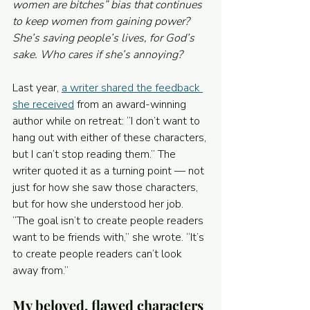
women are bitches” bias that continues 
to keep women from gaining power? 
She’s saving people’s lives, for God’s 
sake. Who cares if she’s annoying?
Last year, 
a writer shared the feedback 
she received
 from an award-winning 
author while on retreat: “I don’t want to 
hang out with either of these characters, 
but I can’t stop reading them.” The 
writer quoted it as a turning point — not 
just for how she saw those characters, 
but for how she understood her job. 
“The goal isn’t to create people readers 
want to be friends with,” she wrote. “It’s 
to create people readers can’t look 
away from.”
My beloved, flawed characters 