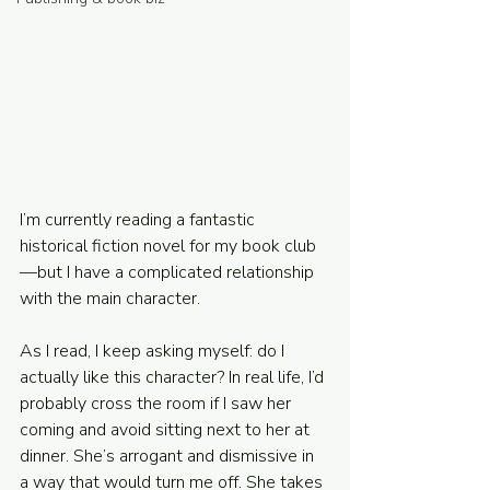
Powered and secured by
Wix
I’m currently reading a fantastic 
historical fiction novel for my book club
—but I have a complicated relationship 
with the main character.
As I read, I keep asking myself: do I 
actually like this character? In real life, I’d 
probably cross the room if I saw her 
coming and avoid sitting next to her at 
dinner. She’s arrogant and dismissive in 
a way that would turn me off. She takes 