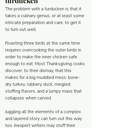
turducken
The problem with a turducken is that it 
takes a culinary genius, or at least some 
intricate preparation and care, to get it 
to turn out well.
Roasting three birds at the same time 
requires overcooking the outer birds in 
order to make the inner chicken safe 
enough to eat. Most Thanksgiving cooks 
discover, to their dismay, that this 
makes for a big muddled mess: bone-
dry turkey, rubbery duck, mingled 
stuffing flavors, and a lumpy mass that 
collapses when carved.
Juggling all the elements of a complex 
and layered story can turn out this way 
too. Inexpert writers may stuff their 