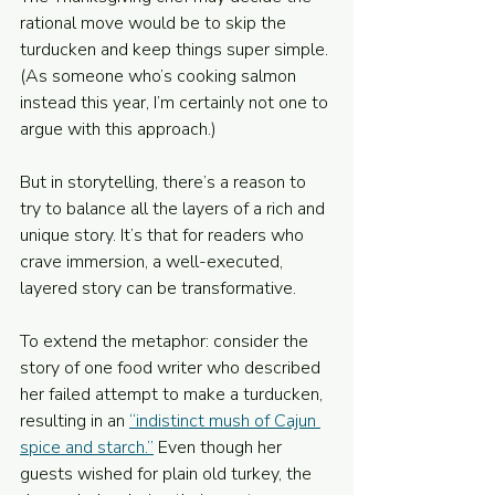
rational move would be to skip the 
turducken and keep things super simple. 
(As someone who’s cooking salmon 
instead this year, I’m certainly not one to 
argue with this approach.)
But in storytelling, there’s a reason to 
try to balance all the layers of a rich and 
unique story. It’s that for readers who 
crave immersion, a well-executed, 
layered story can be transformative.
To extend the metaphor: consider the 
story of one food writer who described 
her failed attempt to make a turducken, 
resulting in an 
“indistinct mush of Cajun 
spice and starch.”
 Even though her 
guests wished for plain old turkey, the 