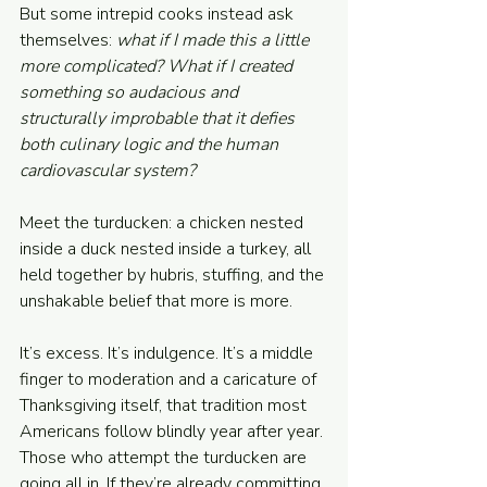
But some intrepid cooks instead ask 
themselves: 
what if I made this a little 
more complicated? What if I created 
something so audacious and 
structurally improbable that it defies 
both culinary logic and the human 
cardiovascular system?
Meet the turducken: a chicken nested 
inside a duck nested inside a turkey, all 
held together by hubris, stuffing, and the 
unshakable belief that more is more.
It’s excess. It’s indulgence. It’s a middle 
finger to moderation and a caricature of 
Thanksgiving itself, that tradition most 
Americans follow blindly year after year. 
Those who attempt the turducken are 
going all in. If they’re already committing 