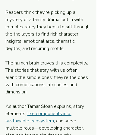
Readers think they’re picking up a 
mystery or a family drama, but in with 
complex story they begin to sift through 
the the layers to find rich character 
insights, emotional arcs, thematic 
depths, and recurring motifs.
The human brain craves this complexity. 
The stories that stay with us often 
aren’t the simple ones: they’re the ones 
with complications, intricacies, and 
dimension.
As author Tamar Sloan explains, story 
elements, 
like components in a 
sustainable ecosystem
, can serve 
multiple roles—developing character, 