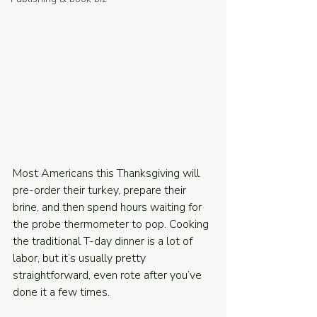
Powered and secured by
Wix
Most Americans this Thanksgiving will 
pre-order their turkey, prepare their 
brine, and then spend hours waiting for 
the probe thermometer to pop. Cooking 
the traditional T-day dinner is a lot of 
labor, but it’s usually pretty 
straightforward, even rote after you’ve 
done it a few times.