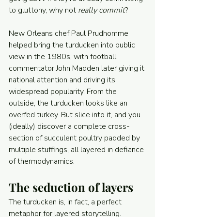
to gluttony, why not 
really commit
?
New Orleans chef Paul Prudhomme 
helped bring the turducken into public 
view in the 1980s, with football 
commentator John Madden later giving it 
national attention and driving its 
widespread popularity. From the 
outside, the turducken looks like an 
overfed turkey. But slice into it, and you 
(ideally) discover a complete cross-
section of succulent poultry padded by 
multiple stuffings, all layered in defiance 
of thermodynamics.
The seduction of layers
The turducken is, in fact, a perfect 
metaphor for layered storytelling.