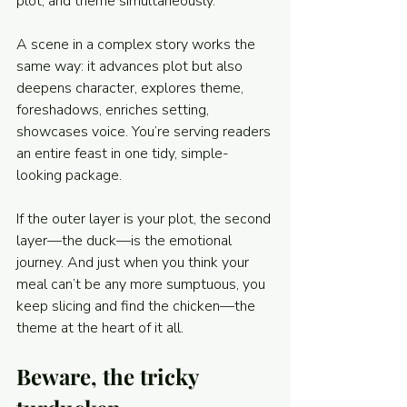
plot, and theme simultaneously. 
A scene in a complex story works the 
same way: it advances plot but also 
deepens character, explores theme, 
foreshadows, enriches setting, 
showcases voice. You’re serving readers 
an entire feast in one tidy, simple-
looking package.
If the outer layer is your plot, the second 
layer—the duck—is the emotional 
journey. And just when you think your 
meal can’t be any more sumptuous, you 
keep slicing and find the chicken—the 
theme at the heart of it all.
Beware, the tricky 