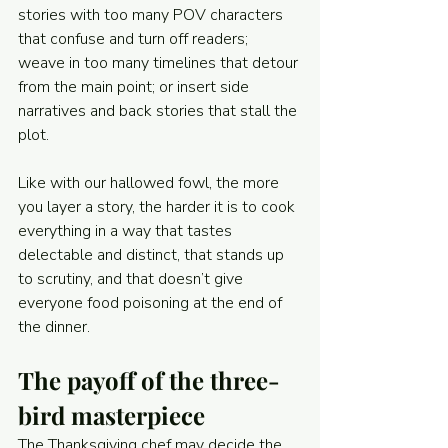
stories with too many POV characters 
that confuse and turn off readers; 
weave in too many timelines that detour 
from the main point; or insert side 
narratives and back stories that stall the 
plot.
Like with our hallowed fowl, the more 
you layer a story, the harder it is to cook 
everything in a way that tastes 
delectable and distinct, that stands up 
to scrutiny, and that doesn’t give 
everyone food poisoning at the end of 
the dinner.
The payoff of the three-
bird masterpiece
The Thanksgiving chef may decide the 