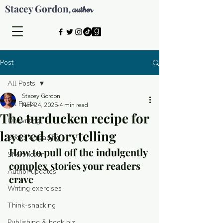
Stacey Gordon
author
,
Post
All Posts
Stacey Gordon
All Posts
Nov 24, 2025
4 min read
The turducken recipe for
On writing
layered storytelling
Books & reading
How to pull off the indulgently 
Short fiction
complex stories your readers 
Author updates
crave
Writing exercises
Think-snacking
© 2026 by Stacey Gordon
Publishing & book biz