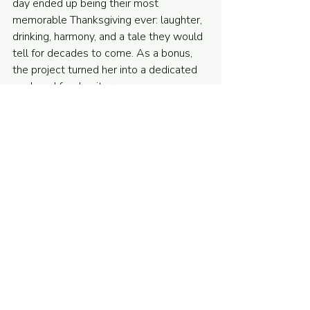
day ended up being their most 
memorable Thanksgiving ever: laughter, 
drinking, harmony, and a tale they would 
tell for decades to come. As a bonus, 
the project turned her into a dedicated 
cook and food writer.
Complex stories help us as writers learn 
structure at a deeper level by learning 
to prioritize. They let us discover the 
obsessions that let us tell the stories 
only we can tell. And, they reward our 
readers with richer payoffs and 
aha! 
moments when details snap into focus, 
allowing them to delve into the joy of 
finding a deeper world beyond the page.
As chef Paul Prudhomme once said 
in a 
media interview
, tasting a perfect 