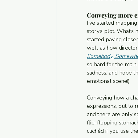
Conveying more em
I’ve started mapping 
story’s plot. What’s 
started paying close
well as how director
Somebody, Somewh
so hard for the main 
sadness, and hope tha
emotional scene!)
Conveying how a chara
expressions, but to r
and there are only s
flip-flopping stomach
clichéd if you use t