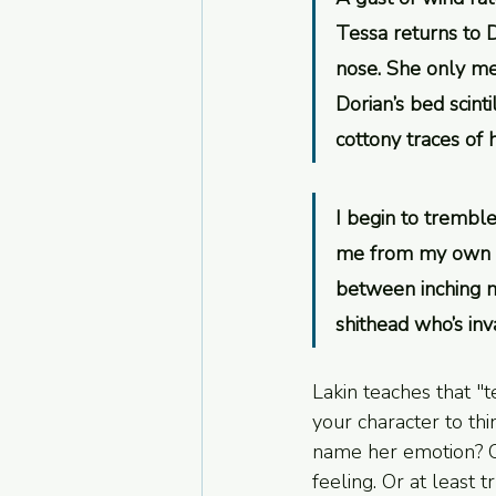
Tessa returns to D
nose. She only mea
Dorian’s bed scinti
cottony traces of 
I begin to tremble
me from my own ro
between inching m
shithead who’s in
Lakin teaches that "t
your character to thi
name her emotion? On
feeling. Or at least t