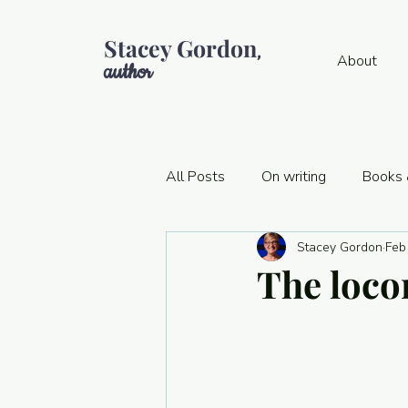
Stacey Gordon
,
About
author
All Posts
On writing
Books 
Stacey Gordon
Feb
Think-snacking
Publishing 
The loco