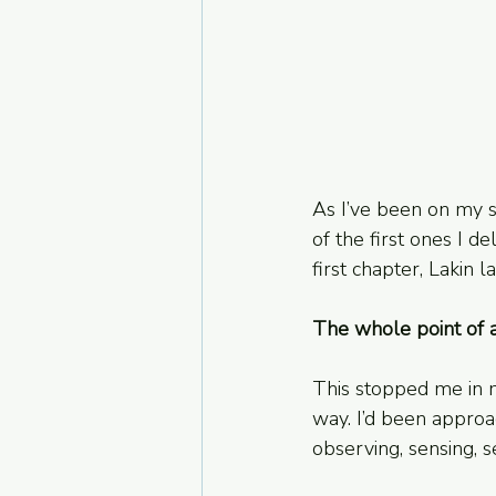
As I’ve been on my se
of the first ones I d
first chapter, Lakin la
The whole point of a
This stopped me in my
way. I’d been approac
observing, sensing, 