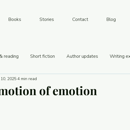
Books
Stories
Contact
Blog
& reading
Short fiction
Author updates
Writing e
 10, 2025
4 min read
& book biz
motion of emotion