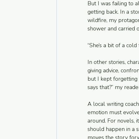
But I was failing to 
getting back. In a st
wildfire, my protago
shower and carried o
“She’s a bit of a cold
In other stories, cha
giving advice, confro
but I kept forgetting
says that?” my read
A local writing coach
emotion must evolve.
around. For novels, it
should happen in a s
moves the story for