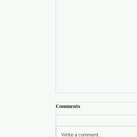
Comments
Write a comment...