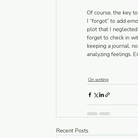
Of course, the key to 
I “forgot” to add em
plot that I neglecte
forget to check in wi
keeping a journal, no
analyzing feelings. E
On writing
Recent Posts