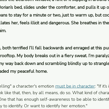
orian’s bed, slides under the comforter, and pulls it up 
ns to stay for a minute or two, just to warm up, but coc
llates her, feels illicit and dangerous. She breathes in th
him.
, both terrified I’ll fall backwards and enraged at this pu
oftop. My body breaks out in a fiery sweat. I’m paralyz
y way back down and scrambling blindly up to strangle 
vaded my peaceful home.
elling" a character's emotion 
must be in character
: "If it’
nk like that, then, by all means, do so. What kind of char
e that has enough self-awareness to be able to identif
ry to identify. Or want to identify her emotion." 