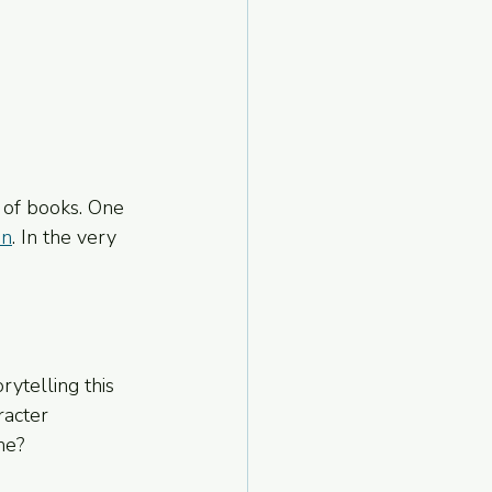
 of books. One 
in
. In the very 
ytelling this 
racter 
ne?