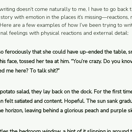
 writing doesn’t come naturally to me, I have to go back
 story with emotion in the places it’s missing—reactions, r
. Here are a few examples of how I’ve been trying to wri
al feelings with physical reactions and external detail:
so ferociously that she could have up-ended the table, 
his face, tossed her tea at him. “You’re crazy. Do you know
ed me here? To talk shit?”
potato salad, they lay back on the dock. For the first tim
 felt satiated and content. Hopeful. The sun sank gradua
e horizon, leaving behind a glorious peach and purple sk
tles the bedroom window, a hint of it slipping in around 