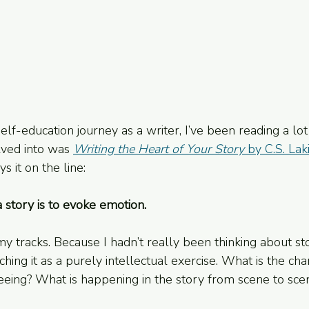
lf-education journey as a writer, I’ve been reading a lot
elved into was 
Writing the Heart of Your Story
 by C.S. Lak
ys it on the line:
 story is to evoke emotion.
 tracks. Because I hadn’t really been thinking about stor
hing it as a purely intellectual exercise. What is the cha
seeing? What is happening in the story from scene to sce