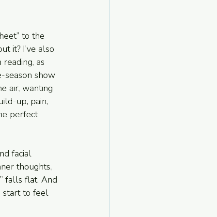
heet” to the 
t it? I’ve also 
 reading, as 
ee-season show 
e air, wanting 
ild-up, pain, 
he perfect 
nd facial 
nner thoughts, 
falls flat. And 
start to feel 