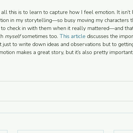
all this is to learn to capture how I feel emotion. It isn’t
otion in my storytelling—so busy moving my characters t
d to check in with them when it really mattered—and tha
th 
myself 
sometimes too. 
This article
 discusses the impor
t just to write down ideas and observations but to getting
motion makes a great story, but it’s also pretty important f