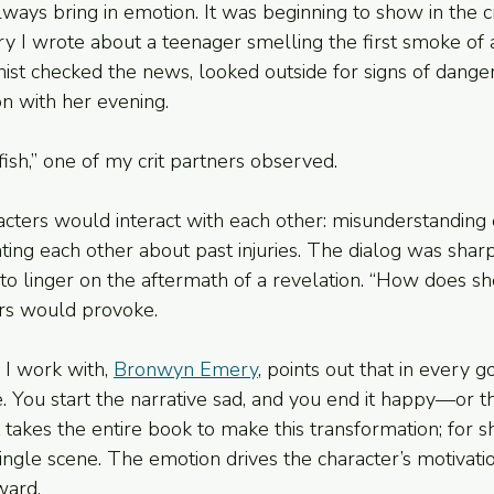
always bring in emotion. It was beginning to show in the cr
ory I wrote about a teenager smelling the first smoke of
nist checked the news, looked outside for signs of danger
n with her evening.
 fish,” one of my crit partners observed.
racters would interact with each other: misunderstanding 
nting each other about past injuries. The dialog was shar
 to linger on the aftermath of a revelation. “How does sh
ers would provoke.
 I work with, 
Bronwyn Emery
, points out that in every g
 You start the narrative sad, and you end it happy—or t
 takes the entire book to make this transformation; for sho
ingle scene. The emotion drives the character’s motivatio
ward.