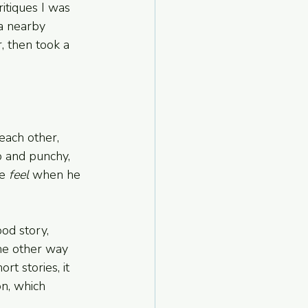
itiques I was 
 a nearby 
, then took a 
each other, 
p and punchy, 
e 
feel
 when he 
ood story, 
he other way 
rt stories, it 
n, which 