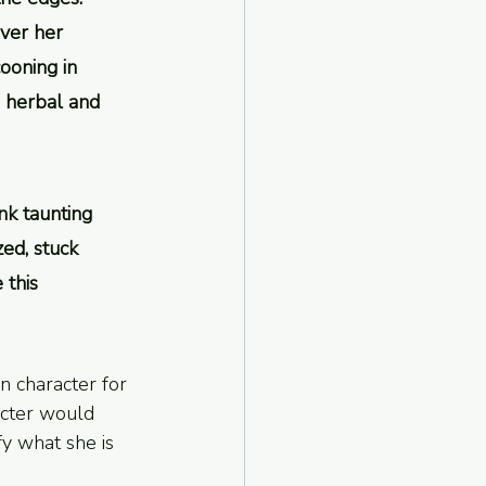
over her 
ooning in 
e herbal and 
nk taunting 
ed, stuck 
this 
s in character for 
acter would 
y what she is 