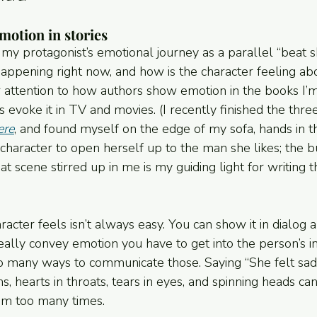
otion in stories
my protagonist’s emotional journey as a parallel “beat s
happening right now, and how is the character feeling abou
r attention to how authors show emotion in the books I’m
s evoke it in TV and movies. (I recently finished the thr
ere
, and found myself on the edge of my sofa, hands in th
character to open herself up to the man she likes; the bu
t scene stirred up in me is my guiding light for writing t
cter feels isn’t always easy. You can show it in dialog a
eally convey emotion you have to get into the person’s i
o many ways to communicate those. Saying “She felt sad” 
s, hearts in throats, tears in eyes, and spinning heads can 
hem too many times.