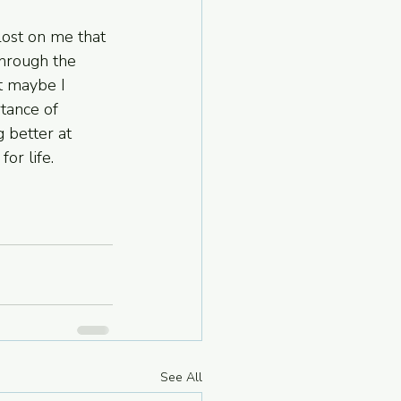
 lost on me that 
hrough the 
t maybe I 
tance of 
 better at 
or life.
See All