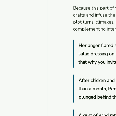
Because this part of
drafts and infuse the
plot turns, climaxes
complementing intern
Her anger flared 
salad dressing on 
that why you invit
After chicken and 
than a month, Penn
plunged behind th
A gust of wind rat