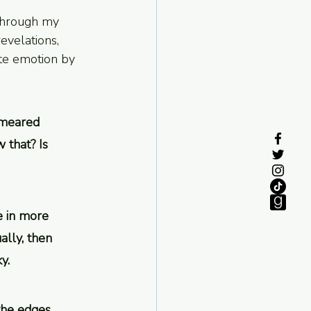
 through my 
evelations, 
te emotion by 
smeared 
 that? Is 
e in more 
lly, then 
y.
the edges. 