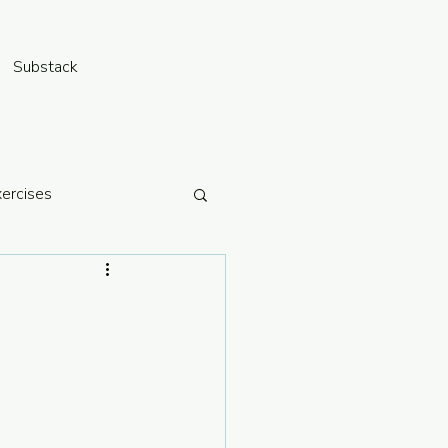
Substack
xercises