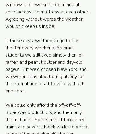
window. Then we sneaked a mutual 
smile across the mattress at each other. 
Agreeing without words the weather 
wouldn’t keep us inside. 
In those days, we tried to go to the 
theater every weekend. As grad 
students we still lived simply then, on 
ramen and peanut butter and day-old 
bagels. But we’d chosen New York, and 
we weren’t shy about our gluttony for 
the eternal tide of art flowing without 
end here. 
We could only afford the off-off-off-
Broadway productions, and then only 
the matinees. Sometimes it took three 
trains and several-block walks to get to 