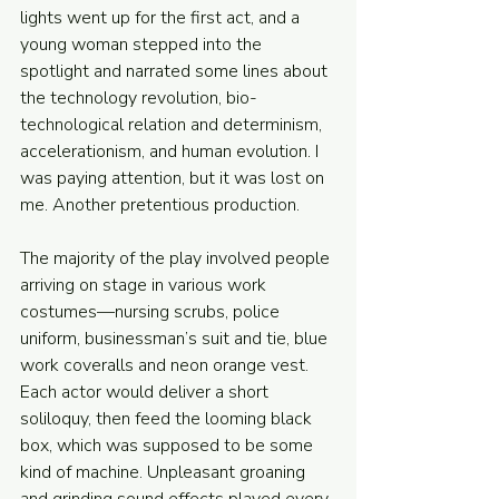
lights went up for the first act, and a 
young woman stepped into the 
spotlight and narrated some lines about 
the technology revolution, bio-
technological relation and determinism, 
accelerationism, and human evolution. I 
was paying attention, but it was lost on 
me. Another pretentious production. 
The majority of the play involved people 
arriving on stage in various work 
costumes—nursing scrubs, police 
uniform, businessman’s suit and tie, blue 
work coveralls and neon orange vest. 
Each actor would deliver a short 
soliloquy, then feed the looming black 
box, which was supposed to be some 
kind of machine. Unpleasant groaning 