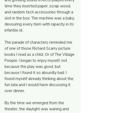
and grinding sound effects played every 
time they inserted paper, scrap wood, 
and random tech accessories through a 
slot in the box. The machine was a baby, 
devouring every item with rapacity in its 
infantile id. 
The parade of characters reminded me 
of one of those Richard Scarry picture 
books I read as a child. Or of The Village 
People. I began to enjoy myself, not 
because the play was good, but 
because I found it so absurdly bad. I 
found myself already thinking about the 
fun Julia and I would have discussing it 
over dinner. 
By the time we emerged from the 
theater, the daylight was waning and 