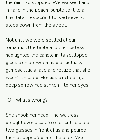
the rain had stopped. We walked hand 
in hand in the peach-purple light to a 
tiny Italian restaurant tucked several 
steps down from the street. 
Not until we were settled at our 
romantic little table and the hostess 
had lighted the candle in its scalloped 
glass dish between us did I actually 
glimpse Julia’s face and realize that she 
wasn’t amused. Her lips pinched in; a 
deep sorrow had sunken into her eyes. 
“Oh, what’s wrong?” 
She shook her head. The waitress 
brought over a carafe of chianti, placed 
two glasses in front of us and poured, 
then disappeared into the back. We 