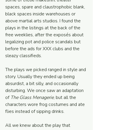
some of those makeshift theater 
spaces, spare and claustrophobic blank, 
black spaces inside warehouses or 
above martial arts studios. I found the 
plays in the listings at the back of the 
free weeklies, after the exposés about 
legalizing pot and police scandals but 
before the ads for XXX clubs and the 
sleazy classifieds. 
The plays we picked ranged in style and 
story. Usually they ended up being 
absurdist, a bit silly, and occasionally 
disturbing. We once saw an adaptation 
of 
The Glass Menagerie
, but all the 
characters wore frog costumes and ate 
flies instead of sipping drinks. 
All we knew about the play that 