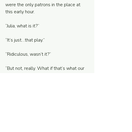
were the only patrons in the place at 
this early hour. 
“Julia, what is it?”
“It’s just…that play.”
“Ridiculous, wasn’t it?”
“But not, really. What if that’s what our 
life will become? What if that’s what 
we’re heading toward?”
Without thinking, I scoffed. Her worries 
seemed ludicrous at the time. We were 
both in prestigious grad school 
programs. We were young and healthy 
and beautiful. We had dreams: traveling 