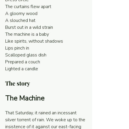
The curtains flew apart
A gloomy wood
A slouched hat
Burst out in a wild strain
The machine is a baby
Like spirits, without shadows
Lips pinch in
Scalloped glass dish
Prepared a couch
Lighted a candle 
The story
The Machine
That Saturday, it rained an incessant 
silver torrent of rain. We woke up to the 
insistence of it against our east-facing 