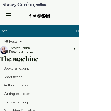
Stacey Gordon
author
,
Post
All Posts
Stacey Gordon
All Posts
Mar 29
4 min read
The machine
On writing
Books & reading
Short fiction
Author updates
Writing exercises
Think-snacking
© 2026 by Stacey Gordon
Publishing & book biz