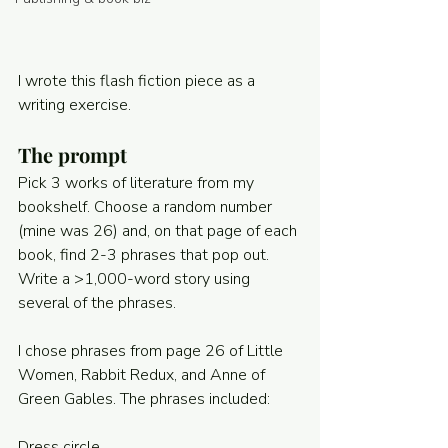
Powered and secured by
Wix
I wrote this flash fiction piece as a 
writing exercise. 
The prompt
Pick 3 works of literature from my 
bookshelf. Choose a random number 
(mine was 26) and, on that page of each 
book, find 2-3 phrases that pop out. 
Write a >1,000-word story using 
several of the phrases. 
I chose phrases from page 26 of Little 
Women, Rabbit Redux, and Anne of 
Green Gables. The phrases included:
Dress circle