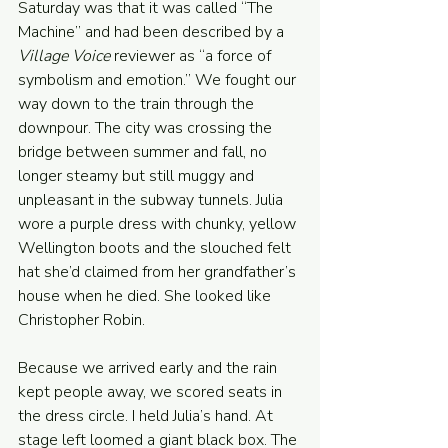
Saturday was that it was called “The 
Machine” and had been described by a 
Village Voice
 reviewer as “a force of 
symbolism and emotion.” We fought our 
way down to the train through the 
downpour. The city was crossing the 
bridge between summer and fall, no 
longer steamy but still muggy and 
unpleasant in the subway tunnels. Julia 
wore a purple dress with chunky, yellow 
Wellington boots and the slouched felt 
hat she’d claimed from her grandfather’s 
house when he died. She looked like 
Christopher Robin. 
Because we arrived early and the rain 
kept people away, we scored seats in 
the dress circle. I held Julia’s hand. At 
stage left loomed a giant black box. The 