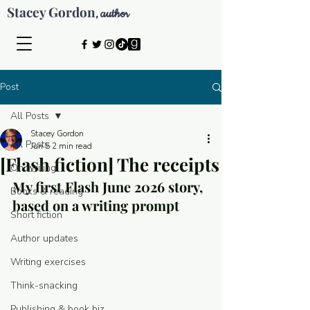
Stacey Gordon
author
,
Post
All Posts
Stacey Gordon
All Posts
Jun 5
2 min read
[Flash fiction] The receipts
On writing
My first Flash June 2026 story, 
Books & reading
based on a writing prompt
Short fiction
Author updates
Writing exercises
Think-snacking
© 2026 by Stacey Gordon
Publishing & book biz