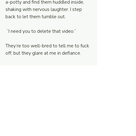
a-potty and find them huddled inside, 
shaking with nervous laughter. I step 
back to let them tumble out.
 “I need you to delete that video.”
They’re too well-bred to tell me to fuck 
off, but they glare at me in defiance.
“We’re dealing with a tough family 
situation,” I say. The police and the social 
workers are already sniffing around; I 
can’t let this video get out. “What can I 
do?”
“Make Charlotte and Aurora forfeit the 
game,” Jake Two says. 
“Done.”