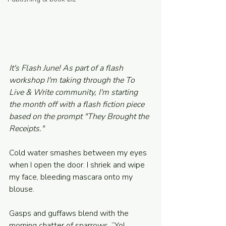
Powered and secured by
Wix
It's Flash June! As part of a flash 
workshop I'm taking through the To 
Live & Write community, I'm starting 
the month off with a flash fiction piece 
based on the prompt "They Brought the 
Receipts."
Cold water smashes between my eyes 
when I open the door. I shriek and wipe 
my face, bleeding mascara onto my 
blouse.  
Gasps and guffaws blend with the 
morning chatter of sparrows. “Yo! 