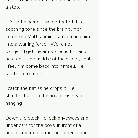
a stop. 
“It’s just a game!” I’ve perfected this 
soothing tone since the brain tumor 
colonized Matt’s brain, transforming him 
into a warring force. “We’re not in 
danger.” I get my arms around him and 
hold on, in the middle of the street, until 
I feel him come back into himself. He 
starts to tremble.
I catch the bat as he drops it. He 
shuffles back to the house, his head 
hanging. 
Down the block, I check driveways and 
under cars for the boys. In front of a 
house under construction, I open a port-