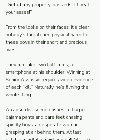
“Get off my property, bastards! I’ll beat 
your asses!” 
From the looks on their faces, it’s clear 
nobody’s threatened physical harm to 
these boys in their short and precious 
lives. 
They run. Jake Two half-turns, a 
smartphone at his shoulder. Winning at 
Senior Assassin requires video evidence 
of each “kill.” Naturally, he’s filming the 
whole thing. 
An absurdist scene ensues: a thug in 
pajama pants and bare feet chasing 
spindly boys, a desperate woman 
grasping at air behind them. At last I 
catch a handful of shirt and pull Matt to 