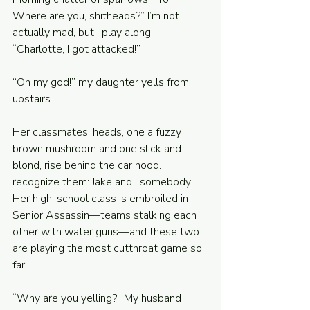
Where are you, shitheads?” I’m not 
actually mad, but I play along. 
“Charlotte, I got attacked!”
“Oh my god!” my daughter yells from 
upstairs. 
Her classmates’ heads, one a fuzzy 
brown mushroom and one slick and 
blond, rise behind the car hood. I 
recognize them: Jake and…somebody. 
Her high-school class is embroiled in 
Senior Assassin—teams stalking each 
other with water guns—and these two 
are playing the most cutthroat game so 
far. 
“Why are you yelling?” My husband 