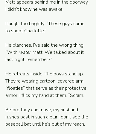
Matt appears behind me in the doorway. 
I didn’t know he was awake.
I laugh, too brightly. “These guys came 
to shoot Charlotte.” 
He blanches. I’ve said the wrong thing. 
“With 
water
, Matt. We talked about it 
last night, remember?” 
He retreats inside. The boys stand up. 
They’re wearing cartoon-covered arm 
“floaties” that serve as their protective 
armor. I flick my hand at them. “Scram.”
Before they can move, my husband 
rushes past in such a blur I don’t see the 
baseball bat until he’s out of my reach. 